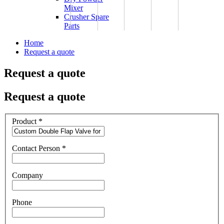
Mixer
Crusher Spare
Parts
Home
Request a quote
Request a quote
Request a quote
Product
*
Contact Person
*
Company
Phone