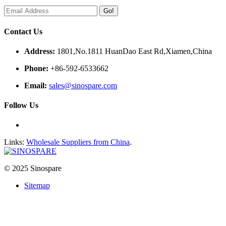
Go!
Contact Us
Address:
1801,No.1811 HuanDao East Rd,Xiamen,China
Phone:
+86-592-6533662
Email:
sales@sinospare.com
Follow Us
Links:
Wholesale Suppliers from China
.
© 2025 Sinospare
Sitemap