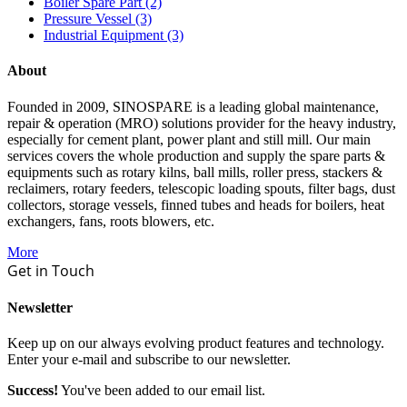
Boiler Spare Part (2)
Pressure Vessel (3)
Industrial Equipment (3)
About
Founded in 2009, SINOSPARE is a leading global maintenance,
repair & operation (MRO) solutions provider for the heavy industry,
especially for cement plant, power plant and still mill. Our main
services covers the whole production and supply the spare parts &
equipments such as rotary kilns, ball mills, roller press, stackers &
reclaimers, rotary feeders, telescopic loading spouts, filter bags, dust
collectors, storage vessels, finned tubes and heads for boilers, heat
exchangers, fans, roots blowers, etc.
More
Get in Touch
Newsletter
Keep up on our always evolving product features and technology.
Enter your e-mail and subscribe to our newsletter.
Success!
You've been added to our email list.