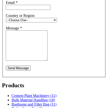
Email
*
Country or Region
Message
*
Send Message
Products
Cement Plant Machinery (11)
Bulk Material Handling (18)
Baghouse and Filter Bag (11)