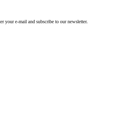
r your e-mail and subscribe to our newsletter.