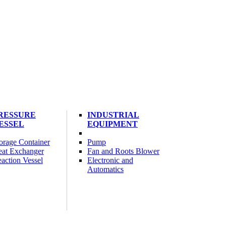
RESSURE
INDUSTRIAL
ESSEL
EQUIPMENT
orage Container
Pump
at Exchanger
Fan and Roots Blower
action Vessel
Electronic and
Automatics