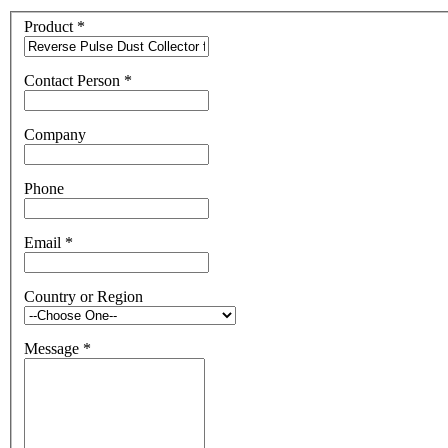
Product
*
Contact Person
*
Company
Phone
Email
*
Country or Region
Message
*