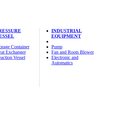
RESSURE
INDUSTRIAL
ESSEL
EQUIPMENT
orage Container
Pump
at Exchanger
Fan and Roots Blower
action Vessel
Electronic and
Automatics