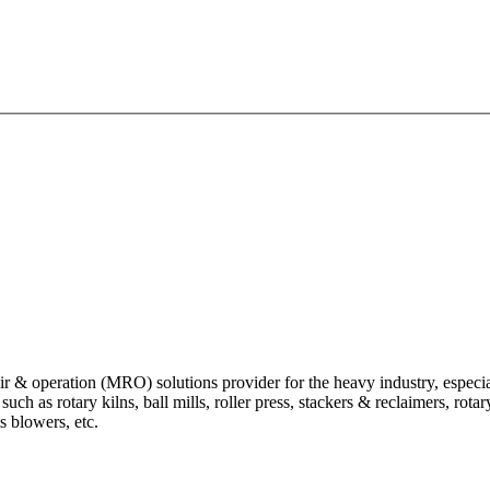
 operation (MRO) solutions provider for the heavy industry, especially
 as rotary kilns, ball mills, roller press, stackers & reclaimers, rotary 
ts blowers, etc.