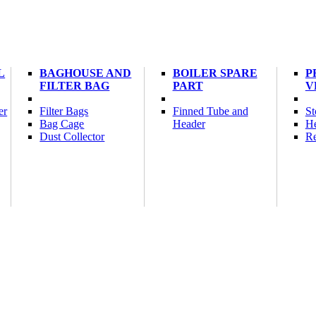
L
BAGHOUSE AND
BOILER SPARE
P
FILTER BAG
PART
V
er
Filter Bags
Finned Tube and
St
Bag Cage
Header
He
Dust Collector
Re