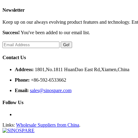
Newsletter
Keep up on our always evolving product features and technology. Ente
Success!
You've been added to our email list.
Go!
Contact Us
Address:
1801,No.1811 HuanDao East Rd,Xiamen,China
Phone:
+86-592-6533662
Email:
sales@sinospare.com
Follow Us
Links:
Wholesale Suppliers from China
.