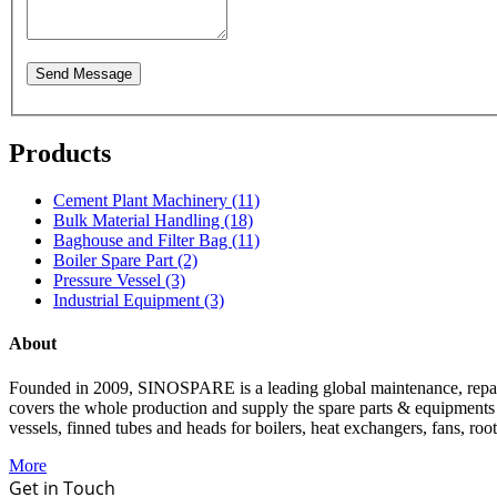
Send Message
Products
Cement Plant Machinery (11)
Bulk Material Handling (18)
Baghouse and Filter Bag (11)
Boiler Spare Part (2)
Pressure Vessel (3)
Industrial Equipment (3)
About
Founded in 2009, SINOSPARE is a leading global maintenance, repair &
covers the whole production and supply the spare parts & equipments such
vessels, finned tubes and heads for boilers, heat exchangers, fans, roo
More
Get in Touch