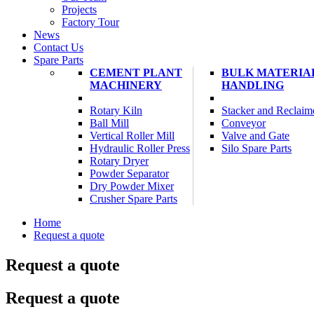
Projects
Factory Tour
News
Contact Us
Spare Parts
CEMENT PLANT
BULK MATERIA
MACHINERY
HANDLING
Rotary Kiln
Stacker and Reclaim
Ball Mill
Conveyor
Vertical Roller Mill
Valve and Gate
Hydraulic Roller Press
Silo Spare Parts
Rotary Dryer
Powder Separator
Dry Powder Mixer
Crusher Spare Parts
Home
Request a quote
Request a quote
Request a quote