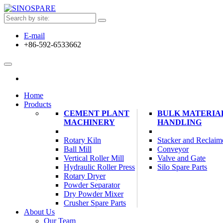
E-mail
+86-592-6533662
Home
Products
CEMENT PLANT
BULK MATERIA
MACHINERY
HANDLING
Rotary Kiln
Stacker and Reclaim
Ball Mill
Conveyor
Vertical Roller Mill
Valve and Gate
Hydraulic Roller Press
Silo Spare Parts
Rotary Dryer
Powder Separator
Dry Powder Mixer
Crusher Spare Parts
About Us
Our Team