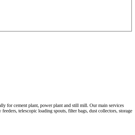
 for cement plant, power plant and still mill. Our main services
feeders, telescopic loading spouts, filter bags, dust collectors, storage