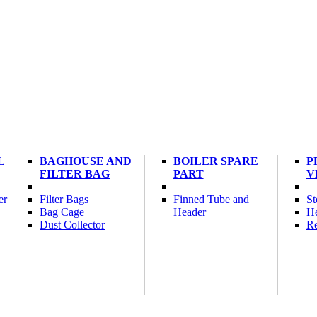
L
BAGHOUSE AND
BOILER SPARE
P
FILTER BAG
PART
V
er
Filter Bags
Finned Tube and
St
Bag Cage
Header
He
Dust Collector
Re