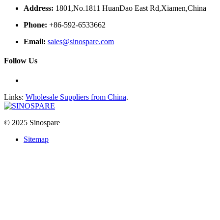
Address:
1801,No.1811 HuanDao East Rd,Xiamen,China
Phone:
+86-592-6533662
Email:
sales@sinospare.com
Follow Us
Links:
Wholesale Suppliers from China
.
© 2025 Sinospare
Sitemap