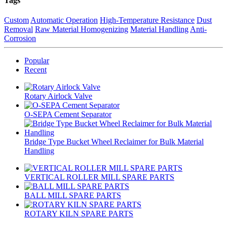
Tags
Custom
Automatic Operation
High-Temperature Resistance
Dust
Removal
Raw Material Homogenizing
Material Handling
Anti-
Corrosion
Popular
Recent
Rotary Airlock Valve
O-SEPA Cement Separator
Bridge Type Bucket Wheel Reclaimer for Bulk Material
Handling
VERTICAL ROLLER MILL SPARE PARTS
BALL MILL SPARE PARTS
ROTARY KILN SPARE PARTS