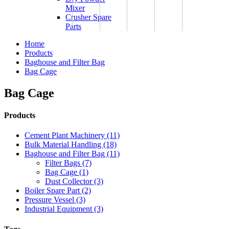
Mixer
Crusher Spare
Parts
Home
Products
Baghouse and Filter Bag
Bag Cage
Bag Cage
Products
Cement Plant Machinery (11)
Bulk Material Handling (18)
Baghouse and Filter Bag (11)
Filter Bags (7)
Bag Cage (1)
Dust Collector (3)
Boiler Spare Part (2)
Pressure Vessel (3)
Industrial Equipment (3)