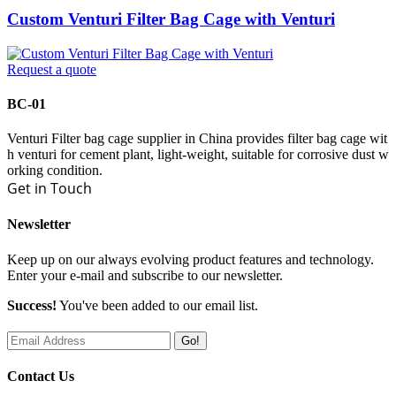
Custom Venturi Filter Bag Cage with Venturi
Request a quote
BC-01
Venturi Filter bag cage supplier in China provides filter bag cage wit
h venturi for cement plant, light-weight, suitable for corrosive dust w
orking condition.
Get in Touch
Newsletter
Keep up on our always evolving product features and technology.
Enter your e-mail and subscribe to our newsletter.
Success!
You've been added to our email list.
Go!
Contact Us