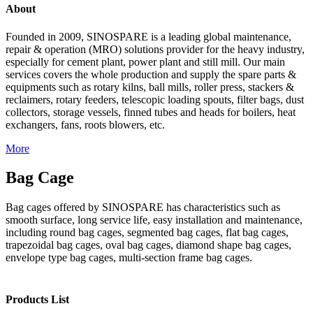
About
Founded in 2009, SINOSPARE is a leading global maintenance,
repair & operation (MRO) solutions provider for the heavy industry,
especially for cement plant, power plant and still mill. Our main
services covers the whole production and supply the spare parts &
equipments such as rotary kilns, ball mills, roller press, stackers &
reclaimers, rotary feeders, telescopic loading spouts, filter bags, dust
collectors, storage vessels, finned tubes and heads for boilers, heat
exchangers, fans, roots blowers, etc.
More
Bag Cage
Bag cages offered by SINOSPARE has characteristics such as
smooth surface, long service life, easy installation and maintenance,
including round bag cages, segmented bag cages, flat bag cages,
trapezoidal bag cages, oval bag cages, diamond shape bag cages,
envelope type bag cages, multi-section frame bag cages.
Products List