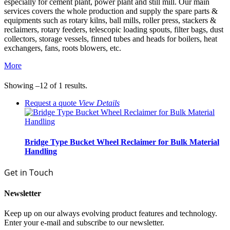
especially for cement plant, power plant and still mill. Our main
services covers the whole production and supply the spare parts &
equipments such as rotary kilns, ball mills, roller press, stackers &
reclaimers, rotary feeders, telescopic loading spouts, filter bags, dust
collectors, storage vessels, finned tubes and heads for boilers, heat
exchangers, fans, roots blowers, etc.
More
Showing –12 of 1 results.
Request a quote
View
Details
Bridge Type Bucket Wheel Reclaimer for Bulk Material
Handling
Get in Touch
Newsletter
Keep up on our always evolving product features and technology.
Enter your e-mail and subscribe to our newsletter.