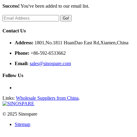
Success!
You've been added to our email list.
Go!
Contact Us
Address:
1801,No.1811 HuanDao East Rd,Xiamen,China
Phone:
+86-592-6533662
Email:
sales@sinospare.com
Follow Us
Links:
Wholesale Suppliers from China
.
© 2025 Sinospare
Sitemap