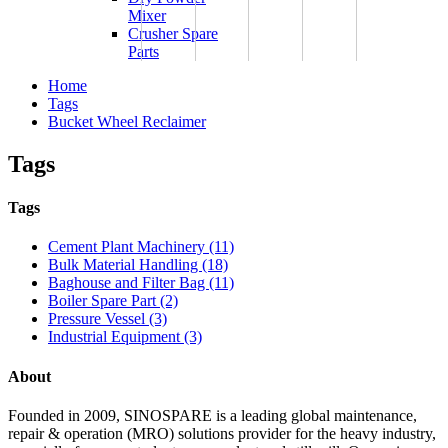
Mixer
Crusher Spare
Parts
Home
Tags
Bucket Wheel Reclaimer
Tags
Tags
Cement Plant Machinery (11)
Bulk Material Handling (18)
Baghouse and Filter Bag (11)
Boiler Spare Part (2)
Pressure Vessel (3)
Industrial Equipment (3)
About
Founded in 2009, SINOSPARE is a leading global maintenance,
repair & operation (MRO) solutions provider for the heavy industry,