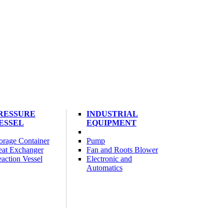
RESSURE
INDUSTRIAL
ESSEL
EQUIPMENT
orage Container
Pump
at Exchanger
Fan and Roots Blower
action Vessel
Electronic and
Automatics