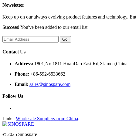
Newsletter
Keep up on our always evolving product features and technology. Ente
Success!
You've been added to our email list.
Go!
Contact Us
Address:
1801,No.1811 HuanDao East Rd,Xiamen,China
Phone:
+86-592-6533662
Email:
sales@sinospare.com
Follow Us
Links:
Wholesale Suppliers from China
.
© 2025 Sinospare