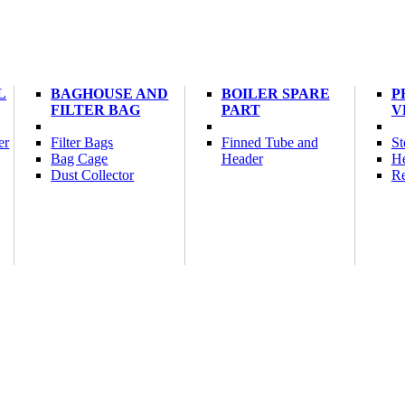
L
BAGHOUSE AND
BOILER SPARE
P
FILTER BAG
PART
V
er
Filter Bags
Finned Tube and
St
Bag Cage
Header
He
Dust Collector
Re