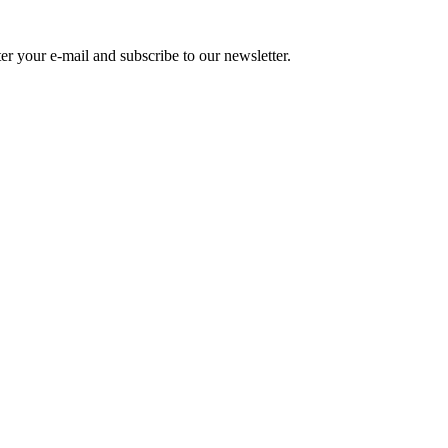
r your e-mail and subscribe to our newsletter.