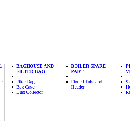
L
BAGHOUSE AND
BOILER SPARE
P
FILTER BAG
PART
V
er
Filter Bags
Finned Tube and
St
Bag Cage
Header
He
Dust Collector
Re