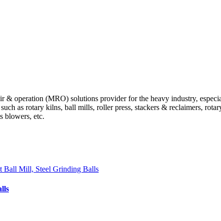
 operation (MRO) solutions provider for the heavy industry, especially
 as rotary kilns, ball mills, roller press, stackers & reclaimers, rotary 
ts blowers, etc.
lls