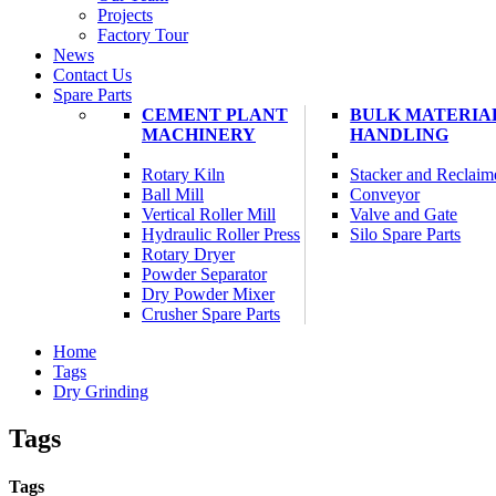
Projects
Factory Tour
News
Contact Us
Spare Parts
CEMENT PLANT
BULK MATERIA
MACHINERY
HANDLING
Rotary Kiln
Stacker and Reclaim
Ball Mill
Conveyor
Vertical Roller Mill
Valve and Gate
Hydraulic Roller Press
Silo Spare Parts
Rotary Dryer
Powder Separator
Dry Powder Mixer
Crusher Spare Parts
Home
Tags
Dry Grinding
Tags
Tags