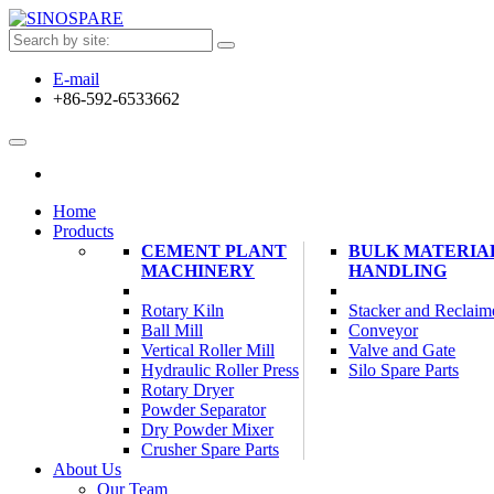
E-mail
+86-592-6533662
Home
Products
CEMENT PLANT
BULK MATERIA
MACHINERY
HANDLING
Rotary Kiln
Stacker and Reclaim
Ball Mill
Conveyor
Vertical Roller Mill
Valve and Gate
Hydraulic Roller Press
Silo Spare Parts
Rotary Dryer
Powder Separator
Dry Powder Mixer
Crusher Spare Parts
About Us
Our Team