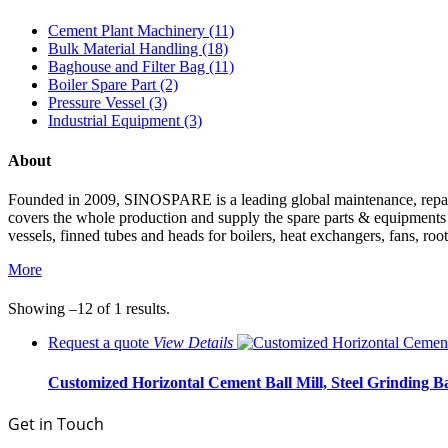
Cement Plant Machinery (11)
Bulk Material Handling (18)
Baghouse and Filter Bag (11)
Boiler Spare Part (2)
Pressure Vessel (3)
Industrial Equipment (3)
About
Founded in 2009, SINOSPARE is a leading global maintenance, repair &
covers the whole production and supply the spare parts & equipments such
vessels, finned tubes and heads for boilers, heat exchangers, fans, roo
More
Showing –12 of 1 results.
Request a quote
View
Details
Customized Horizontal Cement Ball Mill, Steel Grinding Ba
Get in Touch