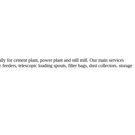
 for cement plant, power plant and still mill. Our main services
feeders, telescopic loading spouts, filter bags, dust collectors, storage