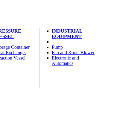
RESSURE
INDUSTRIAL
ESSEL
EQUIPMENT
orage Container
Pump
at Exchanger
Fan and Roots Blower
action Vessel
Electronic and
Automatics