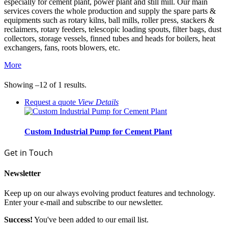
especially for cement plant, power plant and still mill. Our main
services covers the whole production and supply the spare parts &
equipments such as rotary kilns, ball mills, roller press, stackers &
reclaimers, rotary feeders, telescopic loading spouts, filter bags, dust
collectors, storage vessels, finned tubes and heads for boilers, heat
exchangers, fans, roots blowers, etc.
More
Showing –12 of 1 results.
Request a quote
View
Details
Custom Industrial Pump for Cement Plant
Get in Touch
Newsletter
Keep up on our always evolving product features and technology.
Enter your e-mail and subscribe to our newsletter.
Success!
You've been added to our email list.