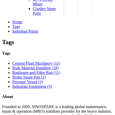
Mixer
Crusher Spare
Parts
Home
Tags
Industrial Pump
Tags
Tags
Cement Plant Machinery (11)
Bulk Material Handling (18)
Baghouse and Filter Bag (11)
Boiler Spare Part (2)
Pressure Vessel (3)
Industrial Equipment (3)
About
Founded in 2009, SINOSPARE is a leading global maintenance,
repair & operation (MRO) solutions provider for the heavy industry,