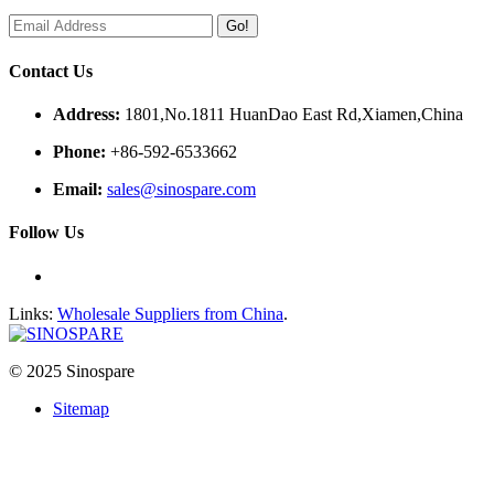
Go!
Contact Us
Address:
1801,No.1811 HuanDao East Rd,Xiamen,China
Phone:
+86-592-6533662
Email:
sales@sinospare.com
Follow Us
Links:
Wholesale Suppliers from China
.
© 2025 Sinospare
Sitemap