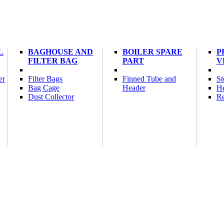
L
BAGHOUSE AND
BOILER SPARE
P
FILTER BAG
PART
V
er
Filter Bags
Finned Tube and
St
Bag Cage
Header
He
Dust Collector
Re