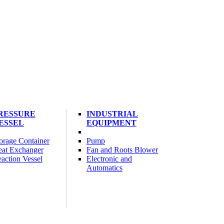
RESSURE
INDUSTRIAL
ESSEL
EQUIPMENT
orage Container
Pump
at Exchanger
Fan and Roots Blower
action Vessel
Electronic and
Automatics