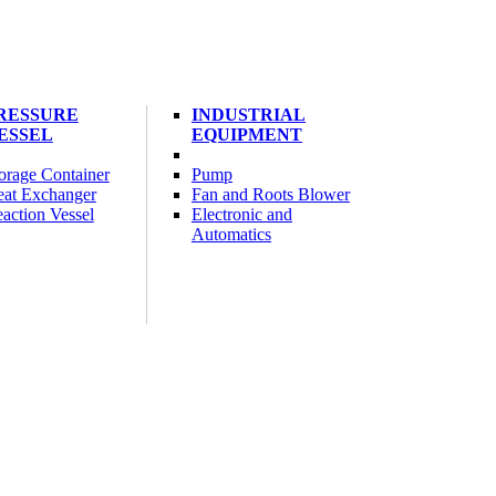
RESSURE
INDUSTRIAL
ESSEL
EQUIPMENT
orage Container
Pump
at Exchanger
Fan and Roots Blower
action Vessel
Electronic and
Automatics