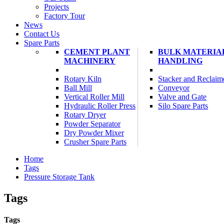
Projects
Factory Tour
News
Contact Us
Spare Parts
CEMENT PLANT
BULK MATERIA
MACHINERY
HANDLING
Rotary Kiln
Stacker and Reclaim
Ball Mill
Conveyor
Vertical Roller Mill
Valve and Gate
Hydraulic Roller Press
Silo Spare Parts
Rotary Dryer
Powder Separator
Dry Powder Mixer
Crusher Spare Parts
Home
Tags
Pressure Storage Tank
Tags
Tags