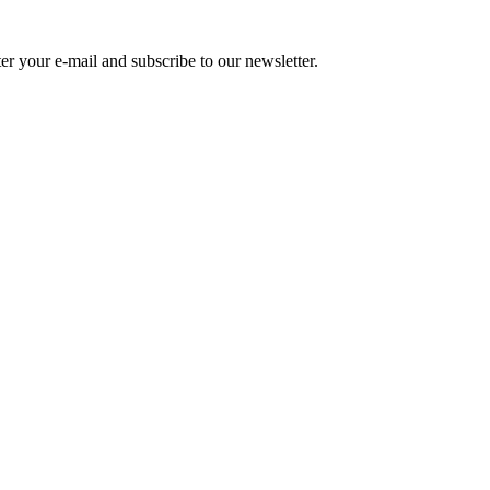
r your e-mail and subscribe to our newsletter.