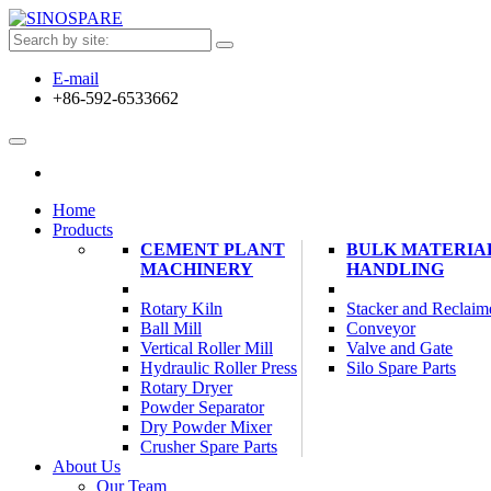
E-mail
+86-592-6533662
Home
Products
CEMENT PLANT
BULK MATERIA
MACHINERY
HANDLING
Rotary Kiln
Stacker and Reclaim
Ball Mill
Conveyor
Vertical Roller Mill
Valve and Gate
Hydraulic Roller Press
Silo Spare Parts
Rotary Dryer
Powder Separator
Dry Powder Mixer
Crusher Spare Parts
About Us
Our Team