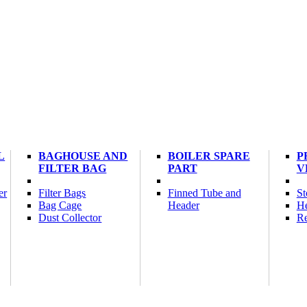
L
BAGHOUSE AND
BOILER SPARE
P
FILTER BAG
PART
V
er
Filter Bags
Finned Tube and
St
Bag Cage
Header
He
Dust Collector
Re