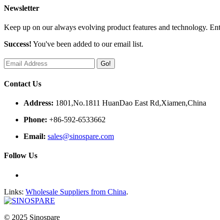
Newsletter
Keep up on our always evolving product features and technology. Ente
Success!
You've been added to our email list.
Go!
Contact Us
Address:
1801,No.1811 HuanDao East Rd,Xiamen,China
Phone:
+86-592-6533662
Email:
sales@sinospare.com
Follow Us
Links:
Wholesale Suppliers from China
.
© 2025 Sinospare