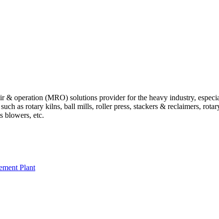
 operation (MRO) solutions provider for the heavy industry, especially
 as rotary kilns, ball mills, roller press, stackers & reclaimers, rotary 
ts blowers, etc.