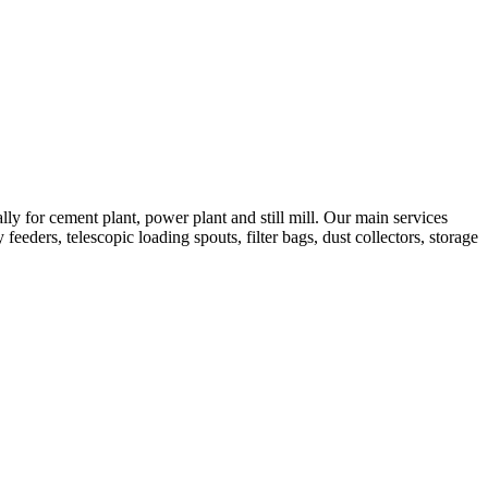
 for cement plant, power plant and still mill. Our main services
feeders, telescopic loading spouts, filter bags, dust collectors, storage