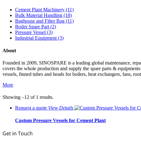
Cement Plant Machinery (11)
Bulk Material Handling (18)
Baghouse and Filter Bag (11)
Boiler Spare Part (2)
Pressure Vessel (3)
Industrial Equipment (3)
About
Founded in 2009, SINOSPARE is a leading global maintenance, repair &
covers the whole production and supply the spare parts & equipments such
vessels, finned tubes and heads for boilers, heat exchangers, fans, roo
More
Showing –12 of 1 results.
Request a quote
View
Details
Custom Pressure Vessels for Cement Plant
Get in Touch