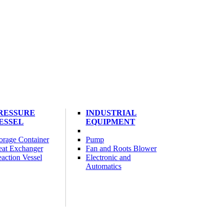
RESSURE
INDUSTRIAL
ESSEL
EQUIPMENT
orage Container
Pump
at Exchanger
Fan and Roots Blower
action Vessel
Electronic and
Automatics