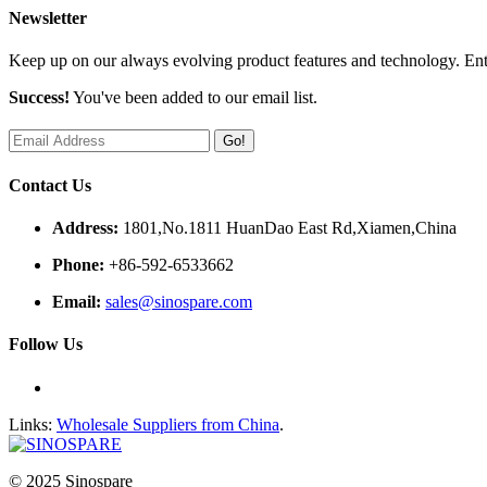
Newsletter
Keep up on our always evolving product features and technology. Ente
Success!
You've been added to our email list.
Go!
Contact Us
Address:
1801,No.1811 HuanDao East Rd,Xiamen,China
Phone:
+86-592-6533662
Email:
sales@sinospare.com
Follow Us
Links:
Wholesale Suppliers from China
.
© 2025 Sinospare