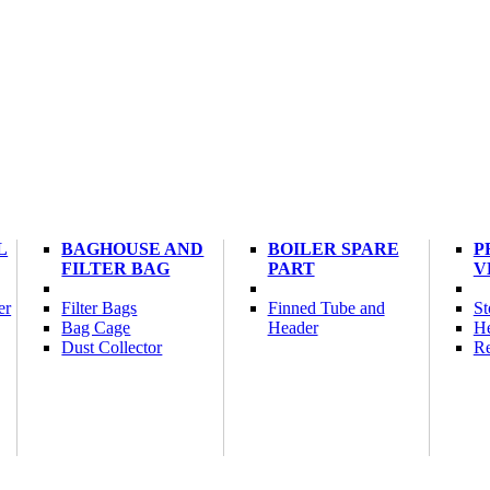
L
BAGHOUSE AND
BOILER SPARE
P
FILTER BAG
PART
V
er
Filter Bags
Finned Tube and
St
Bag Cage
Header
He
Dust Collector
Re