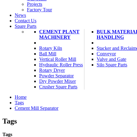
Projects
Factory Tour
News
Contact Us
Spare Parts
CEMENT PLANT
BULK MATERIA
MACHINERY
HANDLING
Rotary Kiln
Stacker and Reclaim
Ball Mill
Conveyor
Vertical Roller Mill
Valve and Gate
Hydraulic Roller Press
Silo Spare Parts
Rotary Dryer
Powder Separator
Dry Powder Mixer
Crusher Spare Parts
Home
Tags
Cement Mill Separator
Tags
Tags