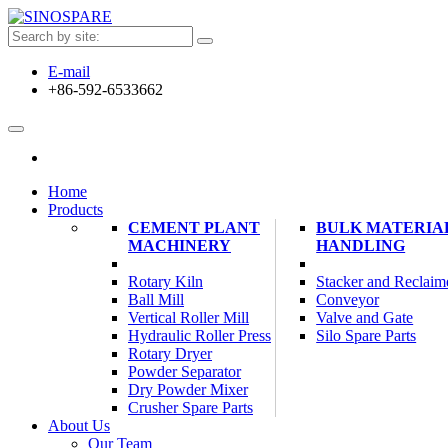
E-mail
+86-592-6533662
Home
Products
CEMENT PLANT
BULK MATERIA
MACHINERY
HANDLING
Rotary Kiln
Stacker and Reclaim
Ball Mill
Conveyor
Vertical Roller Mill
Valve and Gate
Hydraulic Roller Press
Silo Spare Parts
Rotary Dryer
Powder Separator
Dry Powder Mixer
Crusher Spare Parts
About Us
Our Team