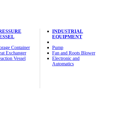
RESSURE
INDUSTRIAL
ESSEL
EQUIPMENT
orage Container
Pump
at Exchanger
Fan and Roots Blower
action Vessel
Electronic and
Automatics