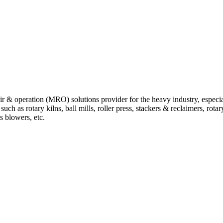
 operation (MRO) solutions provider for the heavy industry, especially
 as rotary kilns, ball mills, roller press, stackers & reclaimers, rotary 
ts blowers, etc.