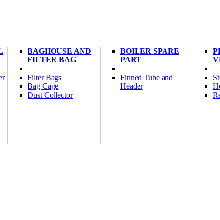
L
BAGHOUSE AND
BOILER SPARE
P
FILTER BAG
PART
V
er
Filter Bags
Finned Tube and
St
Bag Cage
Header
He
Dust Collector
Re