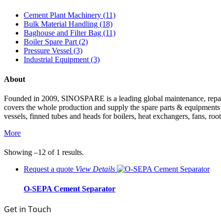
Cement Plant Machinery (11)
Bulk Material Handling (18)
Baghouse and Filter Bag (11)
Boiler Spare Part (2)
Pressure Vessel (3)
Industrial Equipment (3)
About
Founded in 2009, SINOSPARE is a leading global maintenance, repair &
covers the whole production and supply the spare parts & equipments such
vessels, finned tubes and heads for boilers, heat exchangers, fans, roo
More
Showing –12 of 1 results.
Request a quote
View
Details
O-SEPA Cement Separator
Get in Touch