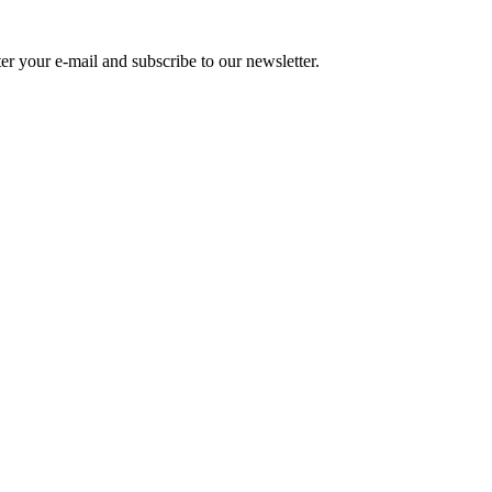
r your e-mail and subscribe to our newsletter.