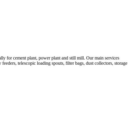
 for cement plant, power plant and still mill. Our main services
feeders, telescopic loading spouts, filter bags, dust collectors, storage