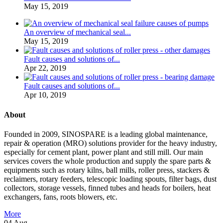
May 15, 2019
An overview of mechanical seal...
May 15, 2019
Fault causes and solutions of...
Apr 22, 2019
Fault causes and solutions of...
Apr 10, 2019
About
Founded in 2009, SINOSPARE is a leading global maintenance,
repair & operation (MRO) solutions provider for the heavy industry,
especially for cement plant, power plant and still mill. Our main
services covers the whole production and supply the spare parts &
equipments such as rotary kilns, ball mills, roller press, stackers &
reclaimers, rotary feeders, telescopic loading spouts, filter bags, dust
collectors, storage vessels, finned tubes and heads for boilers, heat
exchangers, fans, roots blowers, etc.
More
04
Aug