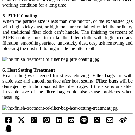
working condition for a long time.
5. PTFE Coating
When the particle size is less than one micron, or the exhausted gas
with high sticky dust, or high moisture contained which the ordinary
and traditional filter cloth can’t handle. The finishing treatment of
PTFE coating aims to make the filter cloth with high accuracy
filtration, smoothing surface, anti-sticky dust, easy ash removing and
blocking the dust infiltrating inside the filter cloth.
6. Heat Setting Treatment
Heat setting was needed for stress relieving.
Filter bags
are with
stable size and smooth surface after heat setting.
Filter bags
will be
damaged by friction against the filter cages if the size is unstable.
Unstable size of the
filter bag
could also cause problems when
installing.