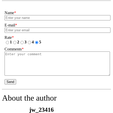
Name
*
E-mail
*
Rate
*
1
2
3
4
5
Comments
*
Send
About the author
jw_23416