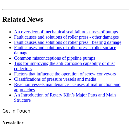
Related News
An overview of mechanical seal failure causes of pumps
Fault causes and solutions of roller press - other damages
Fault causes and solutions of roller press - bearing damage
Fault causes and solutions of roller press - roller surface
damage
Common misconceptions of pipeline pumps
Tips for improving the anti-corrosion capability of dust
collectors
Factors that influence the operation of screw conveyors
Classifications of pressure vessels and media
Reaction vessels maintenance - causes of malfunction and
approaches
An Introduction of Rotary Kiln’s Major Parts and Main
Structure
Get in Touch
Newsletter