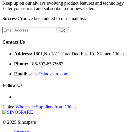
Keep up on our always evolving product features and technology.
Enter your e-mail and subscribe to our newsletter.
Success!
You've been added to our email list.
Go!
Contact Us
Address:
1801,No.1811 HuanDao East Rd,Xiamen,China
Phone:
+86-592-6533662
Email:
sales@sinospare.com
Follow Us
Links:
Wholesale Suppliers from China
.
© 2025 Sinospare