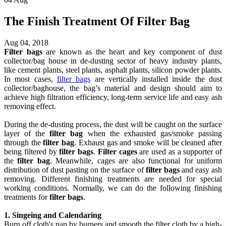
The Finish Treatment Of Filter Bag
Aug 04, 2018
Filter bags
are known as the heart and key component of dust
collector/bag house in
de-dusting
sector of heavy industry plants,
like cement plants, steel plants, asphalt plants, silicon powder plants.
In most cases,
filter bags
are vertically installed inside the dust
collector/baghouse, the bag’s material and design should aim to
achieve high filtration efficiency, long-term service life and easy ash
removing
effect
.
During the de-dusting process, the dust will be caught on the surface
layer of the
filter bag
when the exhausted gas/smoke passing
through the
filter bag
. Exhaust gas and smoke will be cleaned after
being filtered by
filter bags
.
Filter cages
are used as a supporter of
the
filter bag
. Meanwhile, cages are also functional for uniform
distribution of dust pasting on the surface of
filter bags
and easy ash
removing. Different finishing treatments are needed for special
working conditions. Normally, we can do the following finishing
treatments for
filter bags
.
1. Singeing and Calendaring
Burn off cloth's nap by burners and smooth the filter cloth by a high-