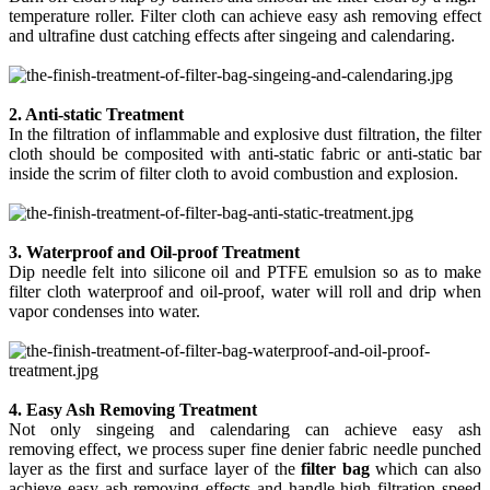
temperature roller. Filter cloth can achieve easy ash removing effect
and ultrafine dust catching effects after singeing and calendaring.
2. Anti-static Treatment
In the filtration of inflammable and explosive dust filtration, the filter
cloth should be composited with anti-static fabric or anti-static bar
inside the scrim of filter cloth to avoid combustion and explosion.
3. Waterproof and Oil-proof Treatment
Dip needle felt into silicone oil and PTFE emulsion so as to make
filter cloth waterproof and oil-proof, water will roll and drip when
vapor condenses into water.
4. Easy Ash Removing Treatment
Not only singeing and calendaring can achieve easy ash
removing
effect
, we process super fine denier fabric needle punched
layer as the first and surface layer of the
filter bag
which can also
achieve easy ash removing effects and handle high filtration speed