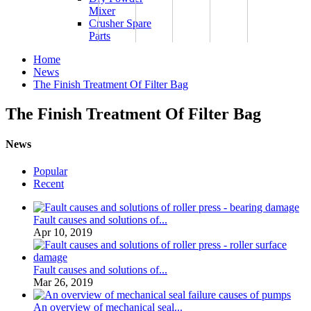
Mixer
Crusher Spare
Parts
Home
News
The Finish Treatment Of Filter Bag
The Finish Treatment Of Filter Bag
News
Popular
Recent
Fault causes and solutions of...
Apr 10, 2019
Fault causes and solutions of...
Mar 26, 2019
An overview of mechanical seal...