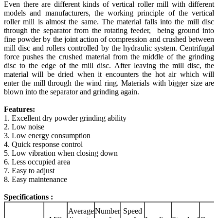
Even there are different kinds of vertical roller mill with different
models and manufacturers, the working principle of the vertical
roller mill is almost the same. The material falls into the mill disc
through the separator from the rotating feeder, being ground into
fine powder by the joint action of compression and crushed between
mill disc and rollers controlled by the hydraulic system. Centrifugal
force pushes the crushed material from the middle of the grinding
disc to the edge of the mill disc.
After leaving the mill disc, the
material will be dried when it encounters the hot air which will
enter the mill through the wind ring.
Materials with bigger size are
blown into the separator and grinding again.
Features:
1. Excellent dry powder grinding ability
2. Low noise
3. Low energy consumption
4. Quick response control
5. Low vibration when closing down
6. Less occupied area
7. Easy to adjust
8. Easy maintenance
Specifications :
Average
Number
Speed