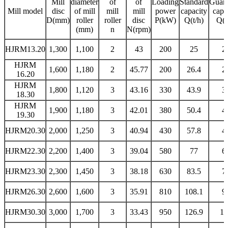
M
ill
diameter
of
of
Loading
Standard
Guara
Mill model
disc
of mill
mill
mill
power
capacity
capa
D(mm)
roller
roller
disc
P(kW)
Q
(t/h)
Q
(t
(mm)
n
N(rpm)
HJRM13.20
1,300
1,100
2
43
200
25
2
HJRM
1,600
1,180
2
45.77
200
26.4
2
16.20
HJRM
1,800
1,120
3
43.16
330
43.9
3
18.30
HJRM
1,900
1,180
3
42.01
380
50.4
4
19.30
HJRM20.30
2,000
1,250
3
40.94
430
57.8
4
HJRM22.30
2,200
1,400
3
39.04
580
77
6
HJRM23.30
2,300
1,450
3
38.18
630
83.5
7
HJRM26.30
2,600
1,600
3
35.91
810
108.1
9
HJRM30.30
3,000
1,700
3
33.43
950
126.9
10