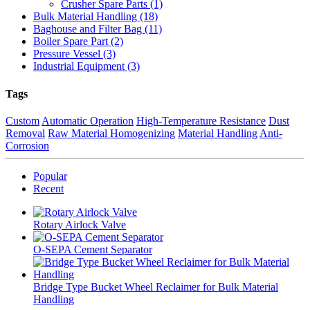
Crusher Spare Parts (1)
Bulk Material Handling (18)
Baghouse and Filter Bag (11)
Boiler Spare Part (2)
Pressure Vessel (3)
Industrial Equipment (3)
Tags
Custom
Automatic Operation
High-Temperature Resistance
Dust
Removal
Raw Material Homogenizing
Material Handling
Anti-
Corrosion
Popular
Recent
Rotary Airlock Valve
O-SEPA Cement Separator
Bridge Type Bucket Wheel Reclaimer for Bulk Material
Handling