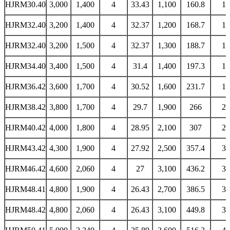
HJRM30.40
3,000
1,400
4
33.43
1,100
160.8
13
HJRM32.40
3,200
1,400
4
32.37
1,200
168.7
14
HJRM32.40
3,200
1,500
4
32.37
1,300
188.7
16
HJRM34.40
3,400
1,500
4
31.4
1,400
197.3
16
HJRM36.42
3,600
1,700
4
30.52
1,600
231.7
19
HJRM38.42
3,800
1,700
4
29.7
1,900
266
22
HJRM40.42
4,000
1,800
4
28.95
2,100
307
26
HJRM43.42
4,300
1,900
4
27.92
2,500
357.4
30
HJRM46.42
4,600
2,060
4
27
3,100
436.2
37
HJRM48.41
4,800
1,900
4
26.43
2,700
386.5
32
HJRM48.42
4,800
2,060
4
26.43
3,100
449.8
38