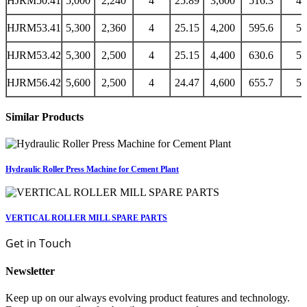
HJRM50.41
5,000
2,240
4
25.89
3,600
516.3
43
HJRM53.41
5,300
2,360
4
25.15
4,200
595.6
50
HJRM53.42
5,300
2,500
4
25.15
4,400
630.6
53
HJRM56.42
5,600
2,500
4
24.47
4,600
655.7
55
Similar Products
Hydraulic Roller Press Machine for Cement Plant
VERTICAL ROLLER MILL SPARE PARTS
Get in Touch
Newsletter
Keep up on our always evolving product features and technology.