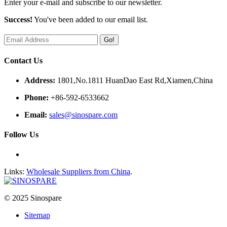
Enter your e-mail and subscribe to our newsletter.
Success!
You've been added to our email list.
Go!
Contact Us
Address:
1801,No.1811 HuanDao East Rd,Xiamen,China
Phone:
+86-592-6533662
Email:
sales@sinospare.com
Follow Us
Links:
Wholesale Suppliers from China
.
© 2025 Sinospare
Sitemap