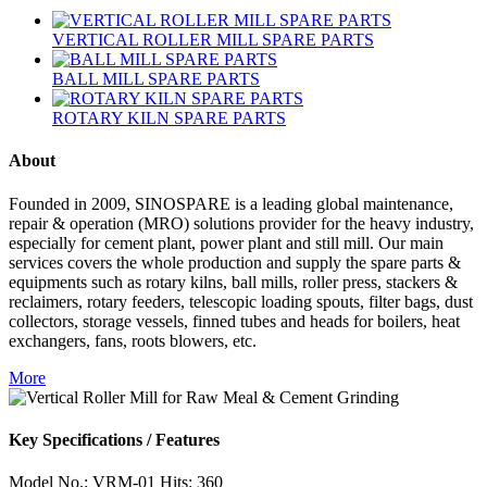
VERTICAL ROLLER MILL SPARE PARTS
BALL MILL SPARE PARTS
ROTARY KILN SPARE PARTS
About
Founded in 2009, SINOSPARE is a leading global maintenance,
repair & operation (MRO) solutions provider for the heavy industry,
especially for cement plant, power plant and still mill. Our main
services covers the whole production and supply the spare parts &
equipments such as rotary kilns, ball mills, roller press, stackers &
reclaimers, rotary feeders, telescopic loading spouts, filter bags, dust
collectors, storage vessels, finned tubes and heads for boilers, heat
exchangers, fans, roots blowers, etc.
More
Key Specifications / Features
Model No.: VRM-01 Hits: 360