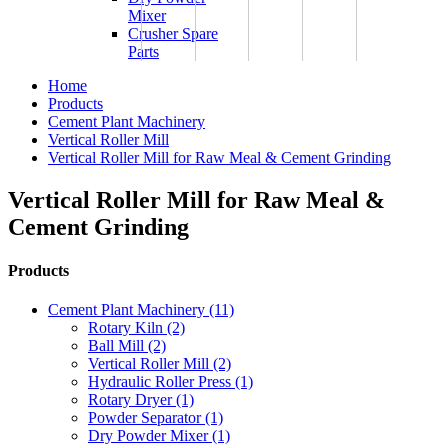
Mixer
Crusher Spare
Parts
Home
Products
Cement Plant Machinery
Vertical Roller Mill
Vertical Roller Mill for Raw Meal & Cement Grinding
Vertical Roller Mill for Raw Meal &
Cement Grinding
Products
Cement Plant Machinery (11)
Rotary Kiln (2)
Ball Mill (2)
Vertical Roller Mill (2)
Hydraulic Roller Press (1)
Rotary Dryer (1)
Powder Separator (1)
Dry Powder Mixer (1)