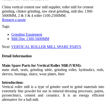
China vertical cement raw mill supplier, roller mill for cement
grinding, clinker grinding, raw meal grinding, mill disc 1300-
5600MM, 2 & 3 & 4 roller 1100-2500MM.
Request a quote
Tags:
Grinding Equipment
Mill Disc 1300-5600MM
Next:
VERTICAL ROLLER MILL SPARE PARTS
Detail Information
Main Spare Parts for Vertical Roller Mill (VRM):
main shaft, seals, grinding table, grinding roller, hydraulics, rods,
sleeves, bearings, sluice, wear plates, liner
Introduction:
Vertical roller mill is a type of grinder used to grind materials into
extremely fine powder for use in mineral dressing processes, paints,
pyrotechnics, cement and ceramics. It is an energy efficient
alternative for a ball mill.