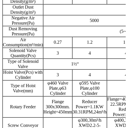
Density(g/m³)
Outlet Dust
Density(g/m³)
Negative Air
5000
Pressure(Pa)
Dust Removing
(5~
Pressure(Pa)
Air
0.27
1.2
1.
Consumption(m³/min)
Solenoid Valve
3
4
4
Quantity(Pcs)
Type of Solenoid
1½“
Valve
Hoist Valve(Pcs) with
3
4
4
Cylinder
φ460 Valve
φ595 Valve
Type of Hoist
Plate,φ63
Plate,φ100
Valve(mm)
Cylinder
Cylinder
Flange=4
Flange
Reducer
22.5RPM
Rotary Feeder
300x300mm.
Power=1.1KW
Redu
Height=450mm
30.31RPM,24m³/h
Power:
φ300,30m³/h
φ400,3
Screw Conveyor
XWD2.2-5-
XWD5.