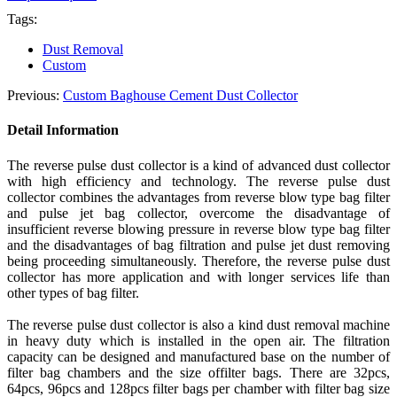
Tags:
Dust Removal
Custom
Previous:
Custom Baghouse Cement Dust Collector
Detail Information
The reverse pulse dust collector is a kind of advanced dust collector
with high efficiency and technology. The reverse pulse dust
collector combines the advantages from reverse blow type bag filter
and pulse jet bag collector, overcome the disadvantage of
insufficient reverse blowing pressure in reverse blow type bag filter
and the disadvantages of bag filtration and pulse jet dust removing
being proceeding simultaneously. Therefore, the reverse pulse dust
collector has more application and with longer services life than
other types of
bag
filter.
The reverse pulse dust collector is also a kind dust removal machine
in heavy duty which is installed in the open air. The filtration
capacity can be designed and manufactured base on the number of
filter bag chambers and the size of
filter
bags. There are 32pcs,
64pcs, 96pcs
and
128pcs filter bags per chamber with filter bag size