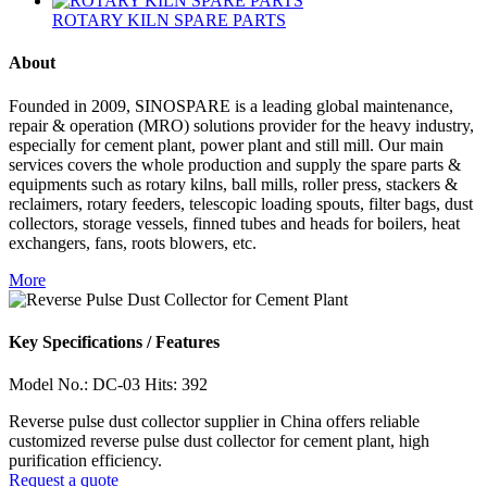
ROTARY KILN SPARE PARTS
About
Founded in 2009, SINOSPARE is a leading global maintenance,
repair & operation (MRO) solutions provider for the heavy industry,
especially for cement plant, power plant and still mill. Our main
services covers the whole production and supply the spare parts &
equipments such as rotary kilns, ball mills, roller press, stackers &
reclaimers, rotary feeders, telescopic loading spouts, filter bags, dust
collectors, storage vessels, finned tubes and heads for boilers, heat
exchangers, fans, roots blowers, etc.
More
Key Specifications / Features
Model No.: DC-03 Hits: 392
Reverse pulse dust collector supplier in China offers reliable
customized reverse pulse dust collector for cement plant, high
purification efficiency.
Request a quote