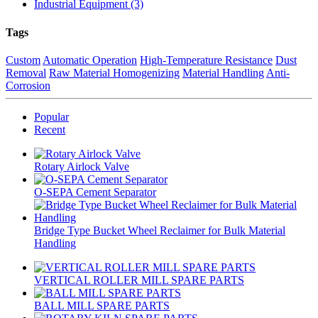
Industrial Equipment (3)
Tags
Custom
Automatic Operation
High-Temperature Resistance
Dust
Removal
Raw Material Homogenizing
Material Handling
Anti-
Corrosion
Popular
Recent
Rotary Airlock Valve
O-SEPA Cement Separator
Bridge Type Bucket Wheel Reclaimer for Bulk Material
Handling
VERTICAL ROLLER MILL SPARE PARTS
BALL MILL SPARE PARTS