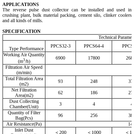
APPLICATIONS
The reverse pulse dust collector can be installed and used in
crushing plant, bulk material packing, cement silo, clinker coolers
and all kinds of mills.
SPECIFICATION
Technical Paramet
PPCS32-3
PPCS64-4
PPCS
Type Performance
Working Air Quantity
6900
17800
268
3
(m
/h)
Filtration Air Speed
1
(m/min)
Total Filtration Area
93
248
37
(m2)
Net Filtration
62
186
27
Area(m2)
Dust Collecting
3
4
4
Chamber(Unit)
Quantity
of Filter
96
256
38
Bag(Pcs)
Air Resistance(Pa)
14
Inlet Dust
＜200
＜1000
＜13