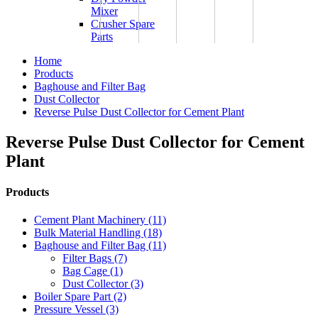
Mixer
Crusher Spare
Parts
Home
Products
Baghouse and Filter Bag
Dust Collector
Reverse Pulse Dust Collector for Cement Plant
Reverse Pulse Dust Collector for Cement
Plant
Products
Cement Plant Machinery (11)
Bulk Material Handling (18)
Baghouse and Filter Bag (11)
Filter Bags (7)
Bag Cage (1)
Dust Collector (3)
Boiler Spare Part (2)
Pressure Vessel (3)