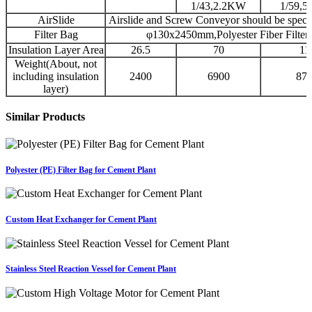
1/43,2.2KW
1/59,
AirSlide
Airslid
e and Screw Conveyor should be specia
Filter Bag
φ130x2450mm,Polyester Fiber Filt
Insulation Layer Area
26.5
70
11
Weight(About, not
including insulation
2400
6900
87
layer)
Similar Products
Polyester (PE) Filter Bag for Cement Plant
Custom Heat Exchanger for Cement Plant
Stainless Steel Reaction Vessel for Cement Plant