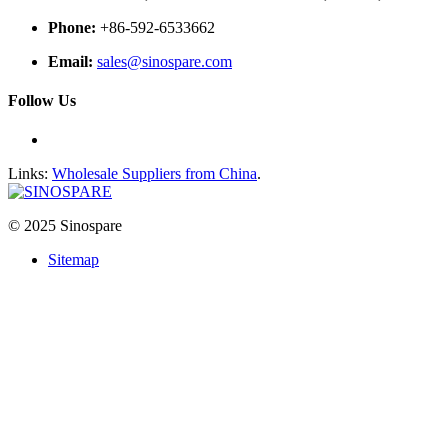
Phone:
+86-592-6533662
Email:
sales@sinospare.com
Follow Us
Links:
Wholesale Suppliers from China
.
© 2025 Sinospare
Sitemap