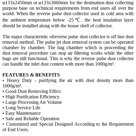
φ133x2450mm or φ133x3060mm for the destination dust collecting
purpose base on technical requirements from end users all over the
world. When the reverse pulse dust collector used in cold area with
the ambient temperature below -25℃, the heat insulation layer
should be installed along with the
house
shell of
collector
.
The major characteristic of
reverse
pulse dust collector is
off line
dust
removal method. The pulse jet dust removal system can be operated
chamber by chamber. The bag chamber which is proceeding the
dust removal procedure can stop air filtering works while the other
bags are still functional. This is why the reverse pulse dust collector
can handle the inlet dust content with more than 1000g/m³.
FEATURES & BENEFITS
• Heavy Duty - purifying the air with dust density more than
1000g/m³.
• Good Dust Removing Effect
• High Purification Efficiency
• Large Processing Air Volume
• Long Service Life
• Easy Maintenance
• Safe and Reliable Operation
• Customized and Special Designed According to the Requirement
of End Users.