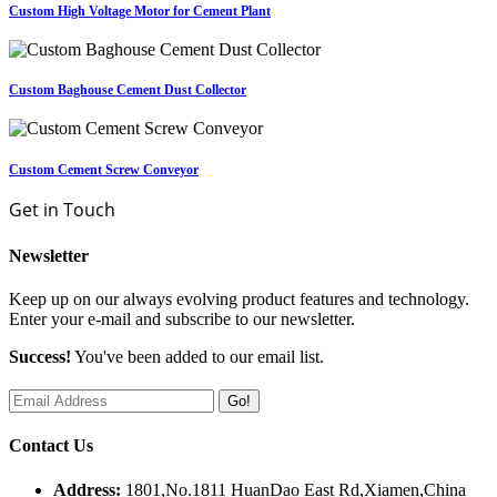
Custom High Voltage Motor for Cement Plant
Custom Baghouse Cement Dust Collector
Custom Cement Screw Conveyor
Get in Touch
Newsletter
Keep up on our always evolving product features and technology.
Enter your e-mail and subscribe to our newsletter.
Success!
You've been added to our email list.
Go!
Contact Us
Address:
1801,No.1811 HuanDao East Rd,Xiamen,China